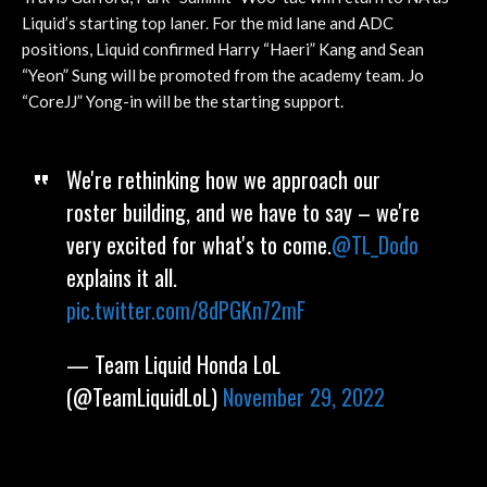
Liquid’s starting top laner. For the mid lane and ADC
positions, Liquid confirmed Harry “Haeri” Kang and Sean
“Yeon” Sung will be promoted from the academy team. Jo
“CoreJJ” Yong-in will be the starting support.
We're rethinking how we approach our
roster building, and we have to say – we're
very excited for what's to come.
@TL_Dodo
explains it all.
pic.twitter.com/8dPGKn72mF
— Team Liquid Honda LoL
(@TeamLiquidLoL)
November 29, 2022