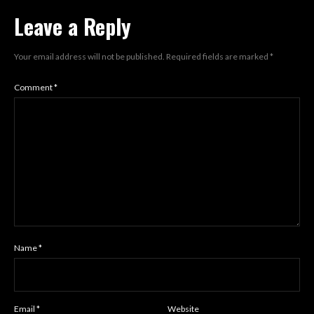
Leave a Reply
Your email address will not be published.
Required fields are marked
*
Comment
*
Name
*
Email
*
Website