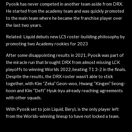
Pyosik has never competed in another team aside from DRX.
He started from the academy team and was quickly promoted
to the main team where he became the franchise player over
the last two years.
Related: Liquid debuts new LCS roster-building philosophy by
promoting two Academy rookies for 2023
After some disappointing results in 2021, Pyosik was part of
the miracle run that brought DRX from almost missing LCK
playoffs to winning Worlds 2022, beating T1 3-2 in the finals.
Despite the results, the DRX roster wasn’t able to stick
together, with Kim “Zeka” Geon-woo, Hwang “Kingen” Seong-
hoon and Kim “Deft” Hyuk-kyu already reaching agreements
with other squads.
With Pyosik set to join Liquid, BeryL is the only player left
from the Worlds-winning lineup to have not locked a team.