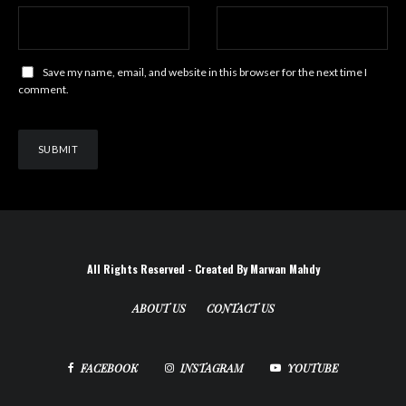
Save my name, email, and website in this browser for the next time I
comment.
All Rights Reserved - Created By Marwan Mahdy
ABOUT US
CONTACT US
FACEBOOK
INSTAGRAM
YOUTUBE