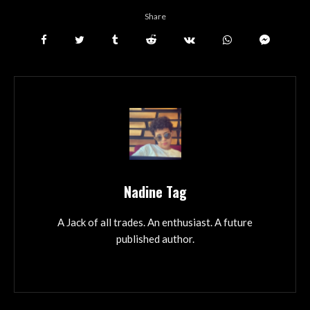
Share
Nadine Tag
A Jack of all trades. An enthusiast. A future
published author.