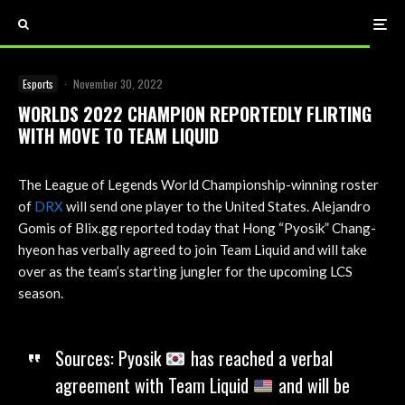
Esports
·
November 30, 2022
WORLDS 2022 CHAMPION REPORTEDLY FLIRTING
WITH MOVE TO TEAM LIQUID
The League of Legends World Championship-winning roster
of
DRX
will send one player to the United States. Alejandro
Gomis of Blix.gg reported today that Hong “Pyosik” Chang-
hyeon has verbally agreed to join Team Liquid and will take
over as the team’s starting jungler for the upcoming LCS
season.
Sources: Pyosik
has reached a verbal
agreement with Team Liquid
and will be