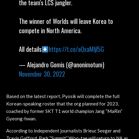
the team's LCS jungler.
The winner of Worlds will leave Korea to
compete in North America.
All details
https://t.co/aQxaMljl5G
— Alejandro Gomis (@anonimotum)
November 30, 2022
Based on the latest report, Pyosik will complete the full
Korean-speaking roster that the org planned for 2023,
coached by former SKT T1 world champion Jang “MaRin”
Gyeong-hwan.
According to independent journalists Brieuc Seeger and
Travis Gafford, Park “Summit” Woo-tae will return to NA as