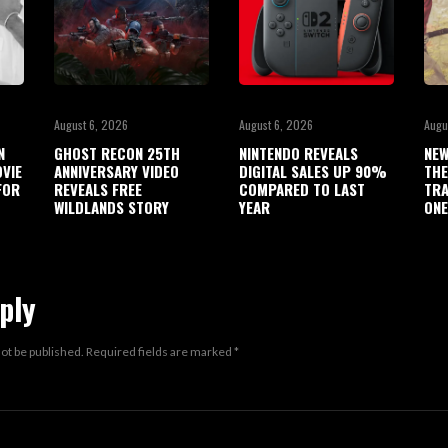
August 6, 2026
August 6, 2026
Augu
N
GHOST RECON 25TH
NINTENDO REVEALS
NEW
OVIE
ANNIVERSARY VIDEO
DIGITAL SALES UP 90%
THE
FOR
REVEALS FREE
COMPARED TO LAST
TRA
WILDLANDS STORY
YEAR
ONE
ply
not be published.
Required fields are marked
*