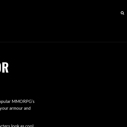
OR
e popular MMORPG’s
 your armour and
cters look as cool