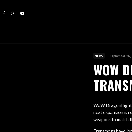
NEWS
·
September 26,
WOW D
TRANS
WoW Dragonflight t
next expansion is r
weapons to match th
Transmogs have long