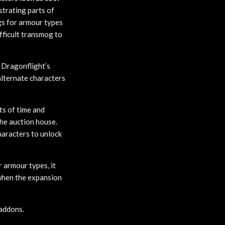
strating parts of
gs for armour types
ifficult transmog to
f Dragonflight’s
lternate characters
ts of time and
the auction house.
haracters to unlock
 armour types, it
s when the expansion
addons.