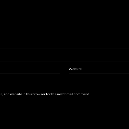
Website
, and website in this browser for the next time I comment.