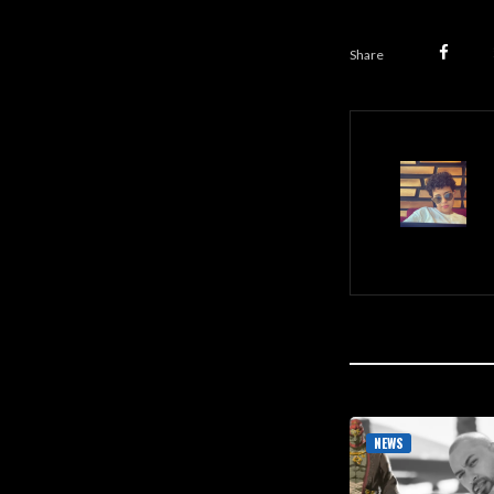
Share
NEWS