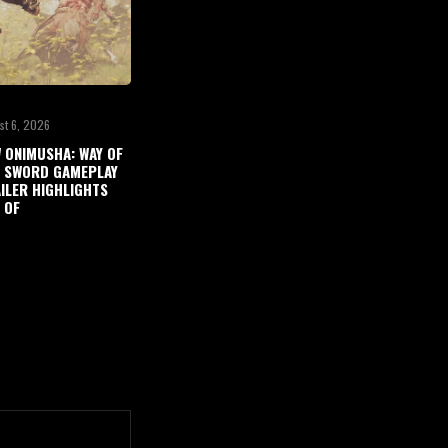
st 6, 2026
 ONIMUSHA: WAY OF
 SWORD GAMEPLAY
ILER HIGHLIGHTS
 OF