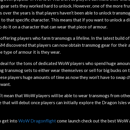
l gear sets they worked hard to unlock. However, one of the more fru
 over the years is that players haven’t been able to unlock transmo
e to that specific character. This means that if you want to unlock a d
o do it on a character that can wear that piece of armour.
e offering players who farm transmogs a lifeline. In the latest build o
 discovered that players can now obtain transmog gear for their a
 type of armour it is they wear.
g deal for the tons of dedicated WoW players who spend huge amoun
ng transmog sets to either wear themselves or sell for big bucks on 
these players huge amounts of time as now they won’t have to swap c
 want.
’t mean that WoW players will be able to wear transmogs from other
nge that will debut once players can initially explore the Dragon Isle
o get into
WoW Dragonflight
come launch check out the best WoW 