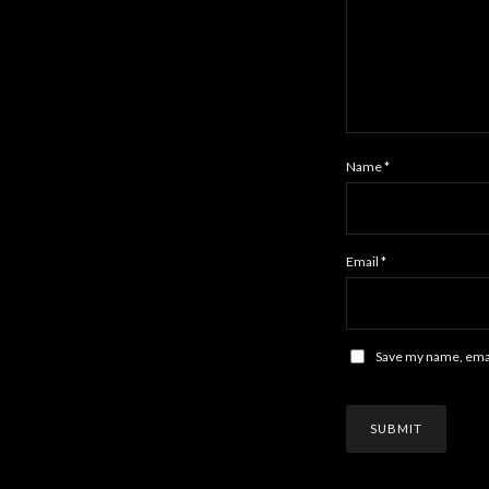
Name
*
Email
*
Save my name, email