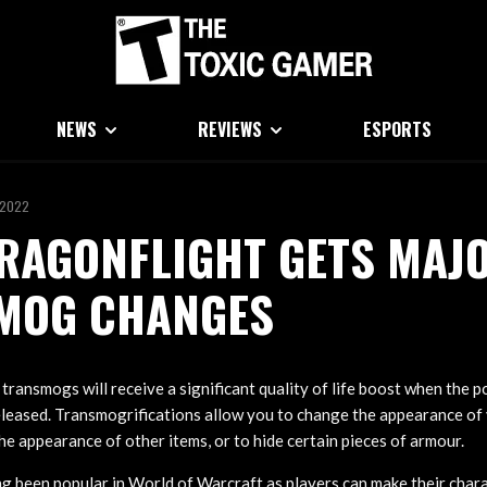
NEWS
REVIEWS
ESPORTS
 2022
RAGONFLIGHT GETS MAJ
MOG CHANGES
ransmogs will receive a significant quality of life boost when th
eleased. Transmogrifications allow you to change the appearance of
e appearance of other items, or to hide certain pieces of armour.
 been popular in World of Warcraft as players can make their chara