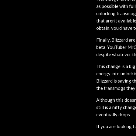
as possible with ful
unlocking transmogs
that aren’t availabl
obtain, you’d have t
Finally, Blizzard ar
beta, YouTuber MrGM
despite whatever the
This change is a bi
energy into unlocki
Blizzard is saving 
the transmogs they
Although this doesn
still is a nifty cha
eventually drops.
If you are looking t