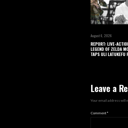
August 6, 2026
REPORT: LIVE-ACTIO
LEGEND OF ZELDA M
TAPS ULI LATUKEFU 
Leave a Re
Your email address will 
Comment
*