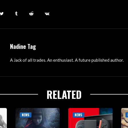
Nadine Tag
A Jack of all trades. An enthusiast. A future published author.
RELATED
NEWS
NEWS