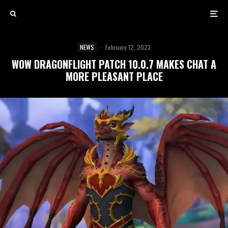
NEWS
·
February 12, 2023
WOW DRAGONFLIGHT PATCH 10.0.7 MAKES CHAT A
MORE PLEASANT PLACE