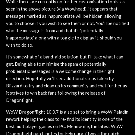
While there are currently no further customisation tools, as
seen in the above picture (via Wowhead), it appears that
messages marked as inappropriate will be hidden, allowing
you to choose if you wish to see them or not. You’ll be notified
who the message is from and that it’s ‘potentially
inappropriate’ along with a toggle to display it, should you
wish to do so.
It’s somewhat of a band-aid solution, but I’ll take what I can
get. Being able to minimise the spam of potentially
problematic messages is a welcome change in the right
direction. Hopefully we’ll see additional steps taken by
Blizzard to try and clean up its community and chat further as
it strives to win back fans following the release of
Dragonflight.
WoW Dragonflight 10.0.7 is also set to bring a WoW Paladin
rework helping the class to re-find its identity in one of the
best multiplayer games on PC. Meanwhile, the latest WoW
Dragonflight patch notes for February 7 tweak the patch