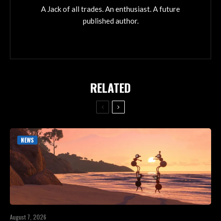
A Jack of all trades. An enthusiast. A future
published author.
RELATED
NEWS
August 7, 2026