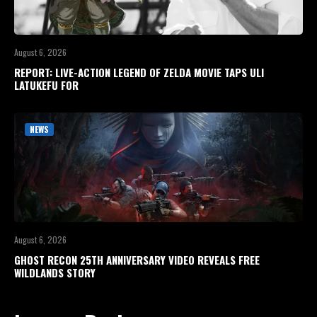
August 6, 2026
REPORT: LIVE-ACTION LEGEND OF ZELDA MOVIE TAPS ULI
LATUKEFU FOR
NEWS
August 6, 2026
GHOST RECON 25TH ANNIVERSARY VIDEO REVEALS FREE
WILDLANDS STORY