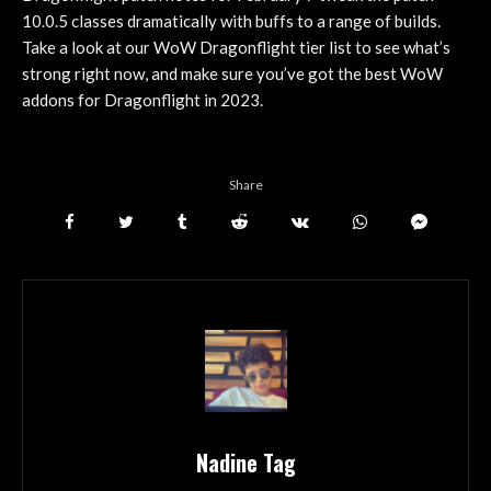
10.0.5 classes dramatically with buffs to a range of builds.
Take a look at our WoW Dragonflight tier list to see what’s
strong right now, and make sure you’ve got the best WoW
addons for Dragonflight in 2023.
Share
Nadine Tag