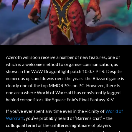
Azeroth will soon receive a number of new features, one of
which is a welcome method to organise communication, as
shown in the WoW Dragonflight patch 10.0.7 PTR. Despite
numerous ups and downs over the years, the Blizzard game is
clearly one of the top MMORPGs on PC. However, there is
one area where World of Warcraft has consistently lagged
behind competitors like Square Enix’s Final Fantasy XIV.
If you’ve ever spent any time even in the vicinity of
World of
Warcraft
, you’ve probably heard of ‘Barrens chat’ – the
colloquial term for the unfiltered nightmare of players