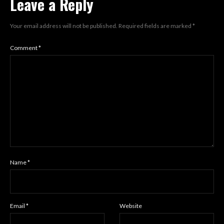
Leave a Reply
Your email address will not be published.
Required fields are marked
*
Comment
*
Name
*
Email
*
Website