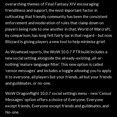
overarching themes of Final Fantasy XIV encouraging
friendliness and support, the most important factor in
cultivating that friendly community has been the consistent
enforcement and moderation of rules that clamp down on
players being rude to one another in chat. World of Warcraft,
by comparison, has long felt fairly lax in that regard – but now
Blizzard is giving players a new tool to help minimise grief.
As Wowhead reports, the WoW 10.0.7 PTR build includes a
new social setting alongside the already-existing, all-or-
nothing ‘mature language filter.’ This new option is called
‘censor messages’ and includes a toggle allowing you to apply
it to everyone, all players but your friends, all but your friends
and guildmates, or no-one.
WoW Dragonflight 10.0.7 social settings menu – new ‘Censor
Messages’ option offers a choice of Everyone, Everyone
except friends, Everyone except friends and guildmates, and
No-one.