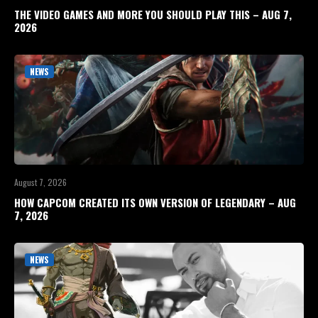
THE VIDEO GAMES AND MORE YOU SHOULD PLAY THIS – AUG 7,
2026
NEWS
August 7, 2026
HOW CAPCOM CREATED ITS OWN VERSION OF LEGENDARY – AUG
7, 2026
NEWS