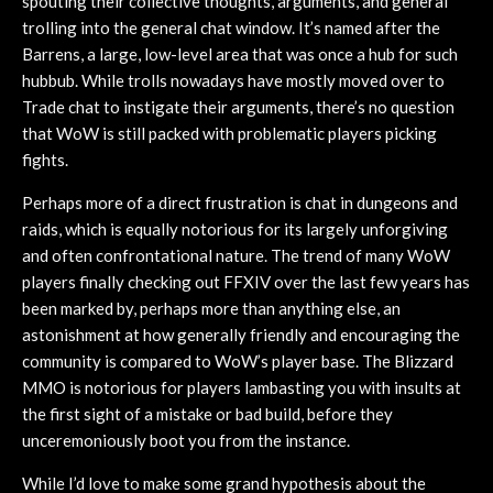
spouting their collective thoughts, arguments, and general
trolling into the general chat window. It’s named after the
Barrens, a large, low-level area that was once a hub for such
hubbub. While trolls nowadays have mostly moved over to
Trade chat to instigate their arguments, there’s no question
that WoW is still packed with problematic players picking
fights.
Perhaps more of a direct frustration is chat in dungeons and
raids, which is equally notorious for its largely unforgiving
and often confrontational nature. The trend of many WoW
players finally checking out FFXIV over the last few years has
been marked by, perhaps more than anything else, an
astonishment at how generally friendly and encouraging the
community is compared to WoW’s player base. The Blizzard
MMO is notorious for players lambasting you with insults at
the first sight of a mistake or bad build, before they
unceremoniously boot you from the instance.
While I’d love to make some grand hypothesis about the