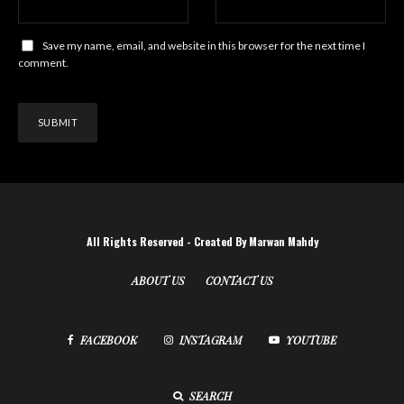
Save my name, email, and website in this browser for the next time I
comment.
All Rights Reserved - Created By Marwan Mahdy
ABOUT US
CONTACT US
FACEBOOK
INSTAGRAM
YOUTUBE
SEARCH