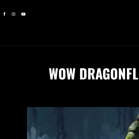
WOW DRAGONFLI