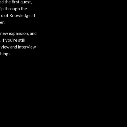
d the first quest,
kip through the
ard of Knowledge. If
er.
e new expansion, and
f you’re still
eview and interview
hings.