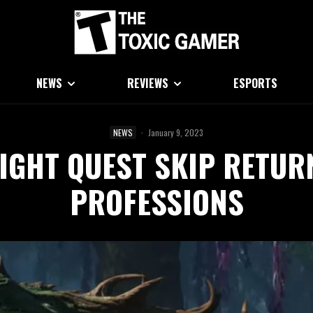
NEWS
REVIEWS
ESPORTS
NEWS
·
January 9, 2023
GHT QUEST SKIP RETURN
PROFESSIONS