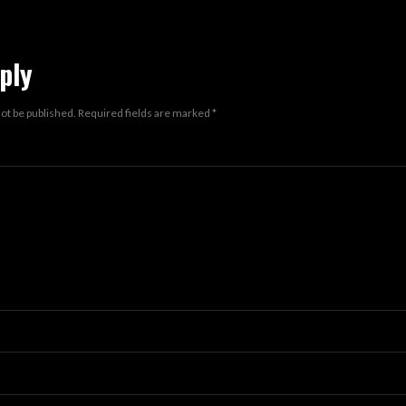
ply
not be published.
Required fields are marked
*