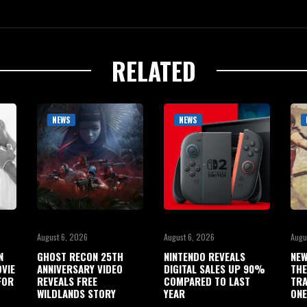
RELATED
NEWS
NEWS
August 6, 2026
August 6, 2026
Augu
N
GHOST RECON 25TH
NINTENDO REVEALS
NEW
OVIE
ANNIVERSARY VIDEO
DIGITAL SALES UP 90%
THE
FOR
REVEALS FREE
COMPARED TO LAST
TRA
WILDLANDS STORY
YEAR
ONE