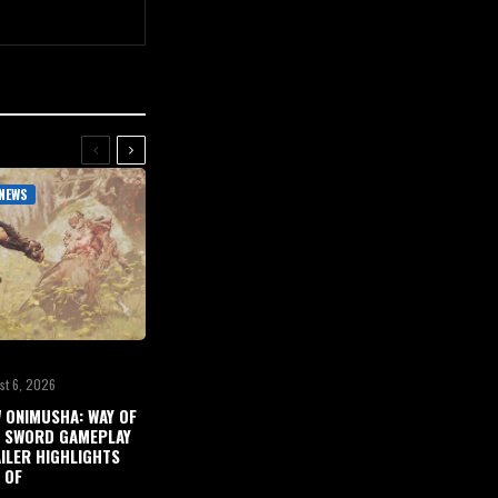
NEWS
st 6, 2026
 ONIMUSHA: WAY OF
 SWORD GAMEPLAY
ILER HIGHLIGHTS
 OF