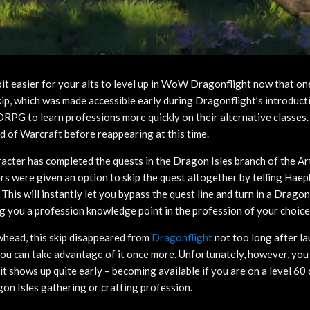
e bit easier for your alts to level up in WoW Dragonflight now that on
kip, which was made accessible early during Dragonflight’s introduct
RPG to learn professions more quickly on their alternative classes. 
 of Warcraft before reappearing at this time.
aracter has completed the quests in the Dragon Isles branch of the Ar
rs were given an option to skip the quest altogether by telling Hae
This will instantly let you bypass the quest line and turn in a Drago
 you a profession knowledge point in the profession of your choice
head, this skip disappeared from
Dragonflight
not too long after la
ou can take advantage of it once more. Unfortunately, however, you
 it shows up quite early – becoming available if you are on a level 60
agon Isles gathering or crafting profession.