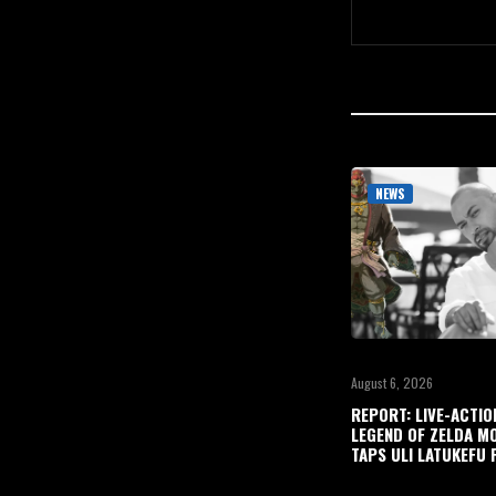
NEWS
August 6, 2026
REPORT: LIVE-ACTIO
LEGEND OF ZELDA M
TAPS ULI LATUKEFU 