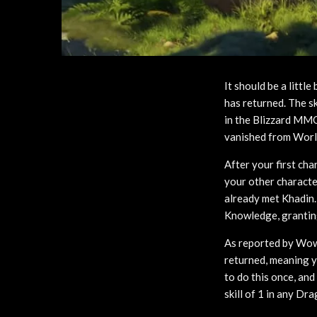
It should be a littl
has returned. The s
in the Blizzard MMO
vanished from World
After your first ch
your other characte
already met Khadin. 
Knowledge, granting
As reported by Wow
returned, meaning y
to do this once, and
skill of 1 in any Dr