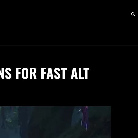
S FOR FAST ALT