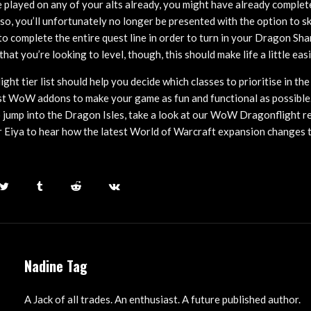
 played on any of your alts already, you might have already complete
f so, you’ll unfortunately no longer be presented with the option to s
to complete the entire quest line in order to turn in your Dragon Sh
 that you’re looking to level, though, this should make life a little easi
t tier list should help you decide which classes to prioritise in th
st WoW addons to make your game as fun and functional as possible. I
 jump into the Dragon Isles, take a look at our WoW Dragonflight r
Eiya to hear how the latest World of Warcraft expansion changes t
Nadine Tag
A Jack of all trades. An enthusiast. A future published author.