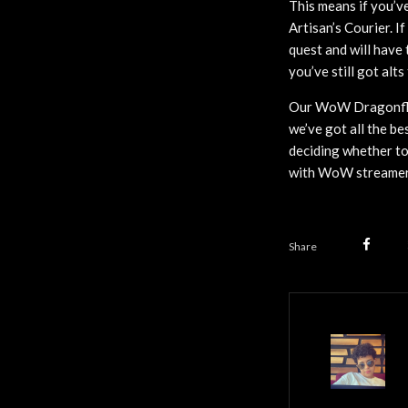
This means if you’ve
Artisan’s Courier. I
quest and will have 
you’ve still got alts
Our WoW Dragonfligh
we’ve got all the be
deciding whether to
with WoW streamer 
Share