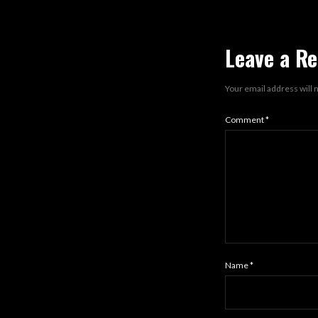
Leave a Re
Your email address will 
Comment
*
Name
*