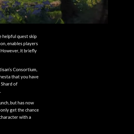
e helpful quest skip
ion, enables players
However, it briefly
tisan’s Consortium,
phesta that you have
n Shard of
.
unch, but has now
 only get the chance
 character with a